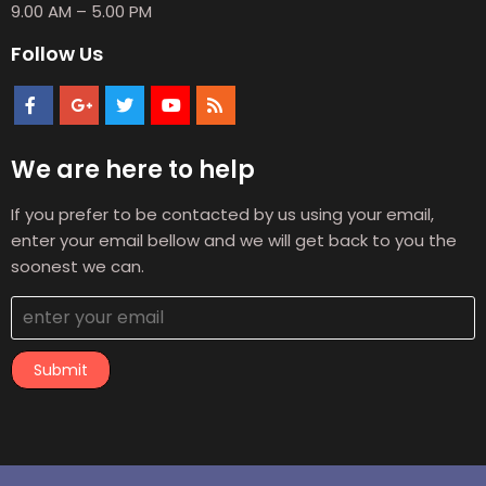
9.00 AM – 5.00 PM
Follow Us
We are here to help
If you prefer to be contacted by us using your email,
enter your email bellow and we will get back to you the
soonest we can.
Submit