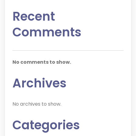
Recent
Comments
No comments to show.
Archives
No archives to show.
Categories