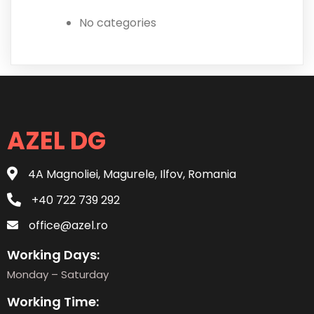
No categories
AZEL DG
4A Magnoliei, Magurele, Ilfov, Romania
+40 722 739 292
office@azel.ro
Working Days:
Monday – Saturday
Working Time: