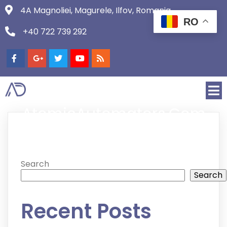
4A Magnoliei, Magurele, Ilfov, Romania
RO
+40 722 739 292
AtomicAutomators.com
Search
Search
Recent Posts