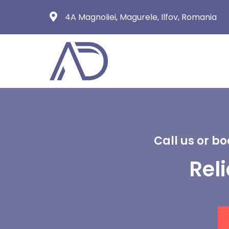
4A Magnoliei, Magurele, Ilfov, Romania
Call us or b
Rel