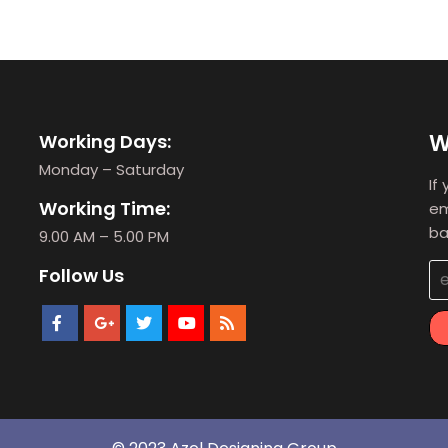
W
Working Days:
Monday – Saturday
If
Working Time:
em
ba
9.00 AM – 5.00 PM
Follow Us