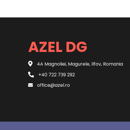
AZEL DG
4A Magnoliei, Magurele, Ilfov, Romania
+40 722 739 292
office@azel.ro