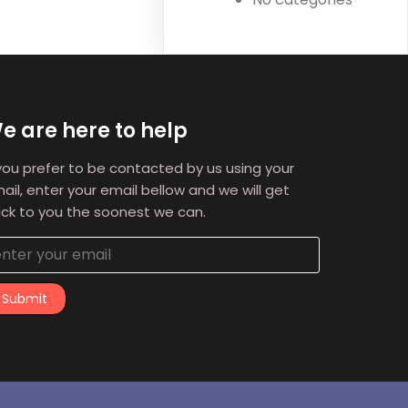
e are here to help
 you prefer to be contacted by us using your
ail, enter your email bellow and we will get
ck to you the soonest we can.
Submit