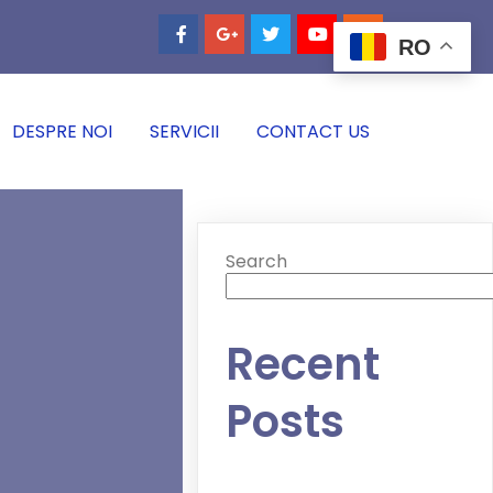
RO
DESPRE NOI
SERVICII
CONTACT US
Search
Recent
Posts