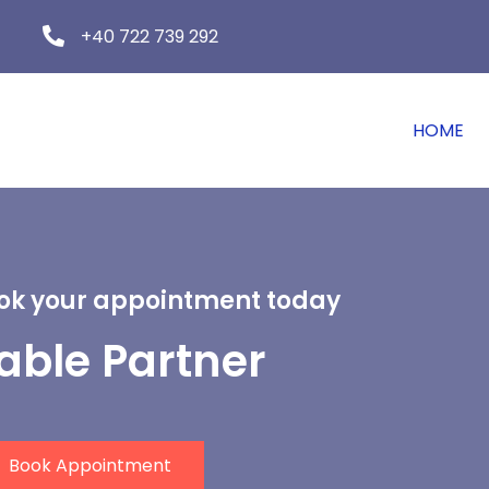
+40 722 739 292
HOME
ook your appointment today
iable Partner
Book Appointment