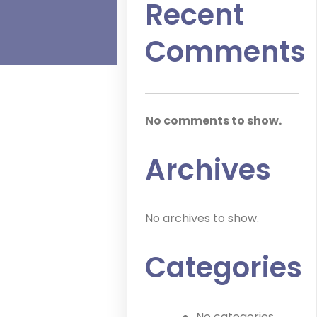
Recent
Comments
No comments to show.
Archives
No archives to show.
Categories
No categories