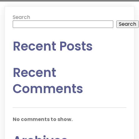
Search
Search
Recent Posts
Recent
Comments
No comments to show.