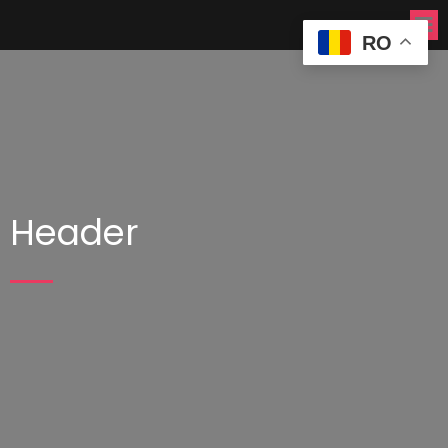
RO
Header